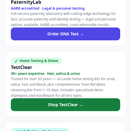
PaternityLab
AABB accredited · Legal & personal testing
Full-service paternity laboratory with cutting-edge technology for
fast, accurate paternity and identity testing — legal and personal
options available. AABB-accredited, court-admissible results.
Order DNA Test →
🧪 Home Testing & Detox
TestClear
30+ years expertise · Hair, saliva & urine
Trusted for over 30 years — accurate home testing kits for urine,
saliva, hair, and blood, plus comprehensive Toxin Rid detox
cleansing kits from 1–10 days. Includes specialized detox
shampoos and mouthwash for all test types.
Shop TestClear →