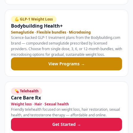
💪 GLP-1 Weight Loss
Bodybuilding Health+
Semaglutide · Flexible bundles · Microdosing
Science-backed GLP-1 treatment plans from the Bodybuilding.com
brand — compounded semaglutide prescribed by licensed
providers. Choose from single dose, 3, 6, or 12-month bundles, with
microdosing options for gradual, sustainable weight loss.
View Programs →
💊 Telehealth
Care Bare Rx
Weight loss · Hair · Sexual health
Friendly telehealth focused on weight loss, hair restoration, sexual
health, and testosterone therapy — affordable and online.
Get Started →