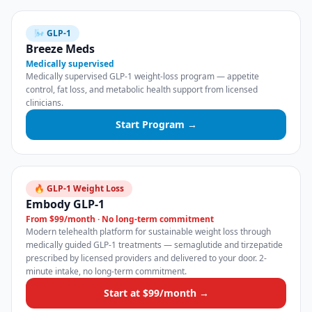
🌬️ GLP-1
Breeze Meds
Medically supervised
Medically supervised GLP-1 weight-loss program — appetite
control, fat loss, and metabolic health support from licensed
clinicians.
Start Program →
🔥 GLP-1 Weight Loss
Embody GLP-1
From $99/month · No long-term commitment
Modern telehealth platform for sustainable weight loss through
medically guided GLP-1 treatments — semaglutide and tirzepatide
prescribed by licensed providers and delivered to your door. 2-
minute intake, no long-term commitment.
Start at $99/month →