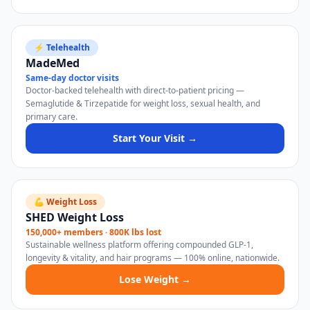
⚡ Telehealth
MadeMed
Same-day doctor visits
Doctor-backed telehealth with direct-to-patient pricing —
Semaglutide & Tirzepatide for weight loss, sexual health, and
primary care.
Start Your Visit →
💪 Weight Loss
SHED Weight Loss
150,000+ members · 800K lbs lost
Sustainable wellness platform offering compounded GLP-1,
longevity & vitality, and hair programs — 100% online, nationwide.
Lose Weight →