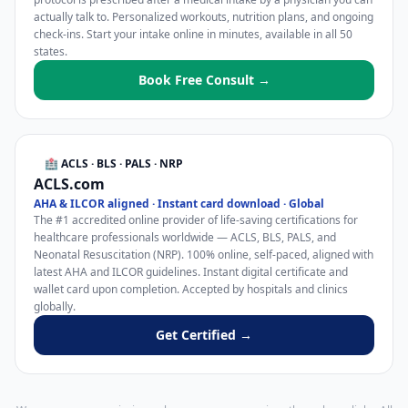
actually talk to. Personalized workouts, nutrition plans, and ongoing
check-ins. Start your intake online in minutes, available in all 50
states.
Book Free Consult →
🏥 ACLS · BLS · PALS · NRP
ACLS.com
AHA & ILCOR aligned · Instant card download · Global
The #1 accredited online provider of life-saving certifications for
healthcare professionals worldwide — ACLS, BLS, PALS, and
Neonatal Resuscitation (NRP). 100% online, self-paced, aligned with
latest AHA and ILCOR guidelines. Instant digital certificate and
wallet card upon completion. Accepted by hospitals and clinics
globally.
Get Certified →