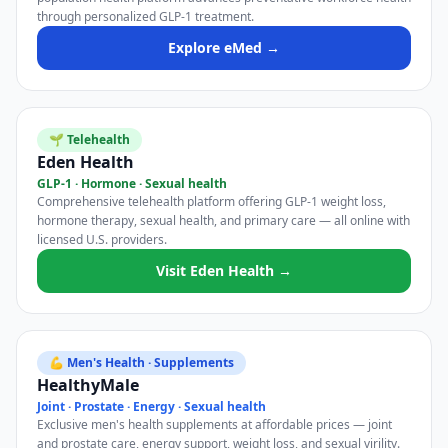
through personalized GLP-1 treatment.
Explore eMed →
🌱 Telehealth
Eden Health
GLP-1 · Hormone · Sexual health
Comprehensive telehealth platform offering GLP-1 weight loss,
hormone therapy, sexual health, and primary care — all online with
licensed U.S. providers.
Visit Eden Health →
💪 Men's Health · Supplements
HealthyMale
Joint · Prostate · Energy · Sexual health
Exclusive men's health supplements at affordable prices — joint
and prostate care, energy support, weight loss, and sexual virility.