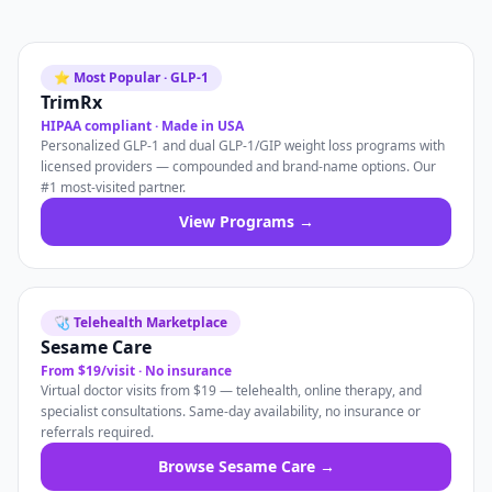
⭐ Most Popular · GLP-1
TrimRx
HIPAA compliant · Made in USA
Personalized GLP-1 and dual GLP-1/GIP weight loss programs with
licensed providers — compounded and brand-name options. Our
#1 most-visited partner.
View Programs →
🩺 Telehealth Marketplace
Sesame Care
From $19/visit · No insurance
Virtual doctor visits from $19 — telehealth, online therapy, and
specialist consultations. Same-day availability, no insurance or
referrals required.
Browse Sesame Care →