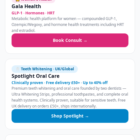
Gala Health
GLP-1 · Hormones · HRT
Metabolic health platform for women — compounded GLP-1,
Ozempic/Wegovy, and hormone health treatments including HRT
and estradiol.
Book Consult →
🦷 Teeth Whitening · UK/Global
Spotlight Oral Care
Clinically proven · Free delivery £50+ · Up to 40% off
Premium teeth whitening and oral care founded by two dentists —
Ultra Whitening Strips, professional toothpastes, and complete oral
health systems. Clinically proven, suitable for sensitive teeth. Free
UK delivery on orders £50+, ships internationally.
Shop Spotlight →