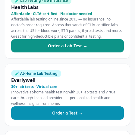
🧪 Lab Testing · No Insurance
HealthLabs
Affordable · CLIA-certified · No doctor needed
Affordable lab testing online since 2015 — no insurance, no
doctor's order required. Access thousands of CLIA-certified labs
across the US for blood work, STD panels, thyroid tests, and more.
Great for high-deductible plans or confidential testing.
Order a Lab Test →
🧪 At-Home Lab Testing
Everlywell
30+ lab tests · Virtual care
Innovative at-home health testing with 30+ lab tests and virtual
care through licensed providers — personalized health and
wellness insights from home.
Order a Test →