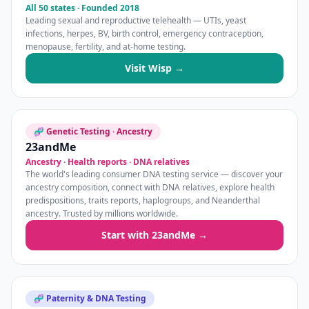
All 50 states · Founded 2018
Leading sexual and reproductive telehealth — UTIs, yeast
infections, herpes, BV, birth control, emergency contraception,
menopause, fertility, and at-home testing.
Visit Wisp →
🧬 Genetic Testing · Ancestry
23andMe
Ancestry · Health reports · DNA relatives
The world's leading consumer DNA testing service — discover your
ancestry composition, connect with DNA relatives, explore health
predispositions, traits reports, haplogroups, and Neanderthal
ancestry. Trusted by millions worldwide.
Start with 23andMe →
🧬 Paternity & DNA Testing