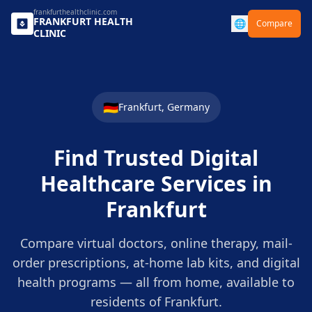
frankfurthealthclinic.com
FRANKFURT
HEALTH
🌐
Compare
CLINIC
🇩🇪
Frankfurt
,
Germany
Find Trusted Digital
Healthcare Services in
Frankfurt
Compare virtual doctors, online therapy, mail-
order prescriptions, at-home lab kits, and digital
health programs — all from home, available to
residents of
Frankfurt
.