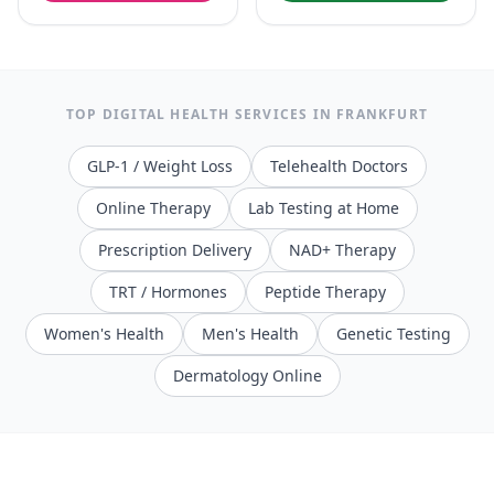
TOP DIGITAL HEALTH SERVICES IN
FRANKFURT
GLP-1 / Weight Loss
Telehealth Doctors
Online Therapy
Lab Testing at Home
Prescription Delivery
NAD+ Therapy
TRT / Hormones
Peptide Therapy
Women's Health
Men's Health
Genetic Testing
Dermatology Online