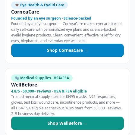
👁️ Eye Health & Eyelid Care
CorneaCare
Founded by an eye surgeon · Science-backed
Founded by an eye surgeon — CorneaCare makes eyecare part of
daily self-care with personalized eye plans and science-backed
eyelid hygiene products. Clean, convenient, effective relief for dry
eyes, blepharitis, and everyday eye wellness.
Shop CorneaCare →
🧤 Medical Supplies · HSA/FSA
WellBefore
4.8/5 · 50,000+ reviews · HSA & FSA eligible
Trusted medical supply store for KN95 masks, N95 respirators,
gloves, test kits, wound care, incontinence products, and more —
all HSA/FSA eligible at checkout. 4.8/5 stars from 50,000+ reviews.
2–5 business day delivery.
Shop WellBefore →