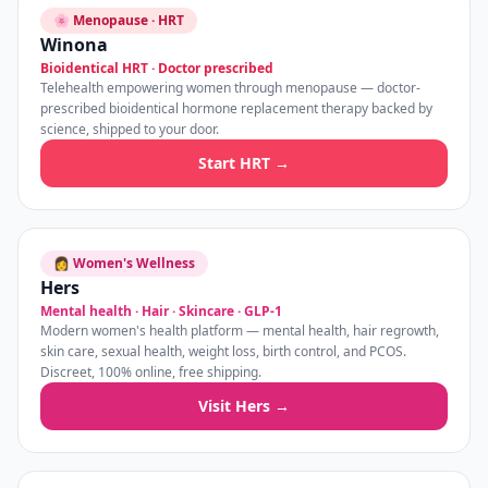
🌸 Menopause · HRT
Winona
Bioidentical HRT · Doctor prescribed
Telehealth empowering women through menopause — doctor-
prescribed bioidentical hormone replacement therapy backed by
science, shipped to your door.
Start HRT →
👩 Women's Wellness
Hers
Mental health · Hair · Skincare · GLP-1
Modern women's health platform — mental health, hair regrowth,
skin care, sexual health, weight loss, birth control, and PCOS.
Discreet, 100% online, free shipping.
Visit Hers →