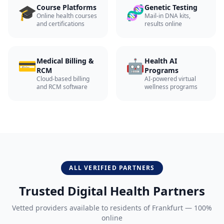
🎓
🧬
Course Platforms
Genetic Testing
Online health courses
Mail-in DNA kits,
and certifications
results online
💳
🤖
Medical Billing &
Health AI
RCM
Programs
Cloud-based billing
AI-powered virtual
and RCM software
wellness programs
ALL VERIFIED PARTNERS
Trusted Digital Health Partners
Vetted providers available to residents of
Frankfurt
— 100%
online