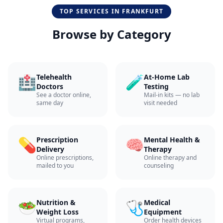
TOP SERVICES IN
FRANKFURT
Browse by Category
🏥
🧪
Telehealth
At-Home Lab
Doctors
Testing
See a doctor online,
Mail-in kits — no lab
same day
visit needed
💊
🧠
Prescription
Mental Health &
Delivery
Therapy
Online prescriptions,
Online therapy and
mailed to you
counseling
🥗
🩺
Nutrition &
Medical
Weight Loss
Equipment
Virtual programs,
Order health devices