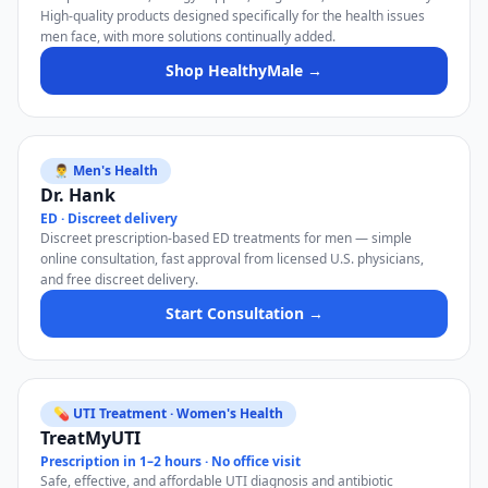
High-quality products designed specifically for the health issues
men face, with more solutions continually added.
Shop HealthyMale →
👨‍⚕️ Men's Health
Dr. Hank
ED · Discreet delivery
Discreet prescription-based ED treatments for men — simple
online consultation, fast approval from licensed U.S. physicians,
and free discreet delivery.
Start Consultation →
💊 UTI Treatment · Women's Health
TreatMyUTI
Prescription in 1–2 hours · No office visit
Safe, effective, and affordable UTI diagnosis and antibiotic