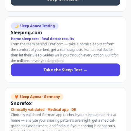
🌙 Sleep Apnea Testing
Sleeping.com
Home sleep test · Real doctor results
From the team behind CPAP.com — take a home sleep test from
the comfort of your bed, get a real diagnosis from a real doctor,
then let their Sleep Guides walk you through every option. Built for
the millions never yet diagnosed.
Take the Sleep Test →
🦊 Sleep Apnea · Germany
Snorefox
Clinically validated · Medical app · DE
Clinically validated German app to check your sleep apnea risk at
home — analyse your snoring patterns overnight, get a medical-
grade risk assessment, and find out if your snoring is dangerous.