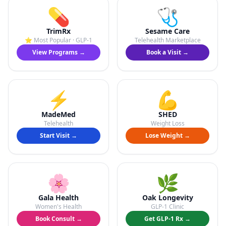
💊
🩺
TrimRx
Sesame Care
⭐ Most Popular · GLP-1
Telehealth Marketplace
View Programs →
Book a Visit →
⚡
💪
MadeMed
SHED
Telehealth
Weight Loss
Start Visit →
Lose Weight →
🌸
🌿
Gala Health
Oak Longevity
Women's Health
GLP-1 Clinic
Book Consult →
Get GLP-1 Rx →