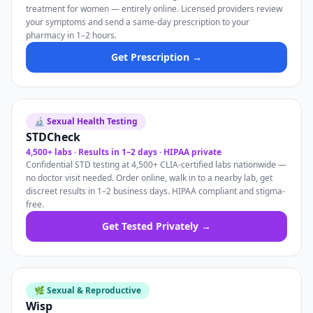
treatment for women — entirely online. Licensed providers review
your symptoms and send a same-day prescription to your
pharmacy in 1–2 hours.
Get Prescription →
🔬 Sexual Health Testing
STDCheck
4,500+ labs · Results in 1–2 days · HIPAA private
Confidential STD testing at 4,500+ CLIA-certified labs nationwide —
no doctor visit needed. Order online, walk in to a nearby lab, get
discreet results in 1–2 business days. HIPAA compliant and stigma-
free.
Get Tested Privately →
🌿 Sexual & Reproductive
Wisp