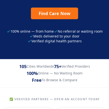
Find Care Now
100% online — from home
No referral or waiting room
Meds delivered to your door
Verified digital health partners
105
75+
Cities Worldwide
Verified Providers
100%
Online — No Waiting Room
Free
To Browse & Compare
✅ VERIFIED PARTNERS — OPEN AN ACCOUNT TODAY