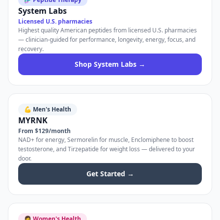
System Labs
Licensed U.S. pharmacies
Highest quality American peptides from licensed U.S. pharmacies
— clinician-guided for performance, longevity, energy, focus, and
recovery.
Shop System Labs →
💪 Men's Health
MYRNK
From $129/month
NAD+ for energy, Sermorelin for muscle, Enclomiphene to boost
testosterone, and Tirzepatide for weight loss — delivered to your
door.
Get Started →
👩 Women's Health