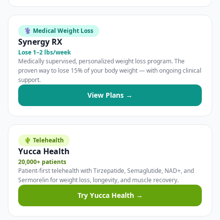
⚕️ Medical Weight Loss
Synergy RX
Lose 1–2 lbs/week
Medically supervised, personalized weight loss program. The
proven way to lose 15% of your body weight — with ongoing clinical
support.
View Plans →
🌵 Telehealth
Yucca Health
20,000+ patients
Patient-first telehealth with Tirzepatide, Semaglutide, NAD+, and
Sermorelin for weight loss, longevity, and muscle recovery.
Try Yucca Health →