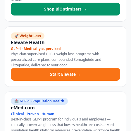
Shop BiOptimizers →
🚀 Weight Loss
Elevate Health
GLP-1 · Medically supervised
Physician-supervised GLP-1 weight loss programs with
personalized care plans, compounded Semaglutide and
Tirzepatide, delivered to your door.
Start Elevate →
🏥 GLP-1 · Population Health
eMed.com
Clinical · Proven · Human
Best-in-class GLP-1 program for individuals and employers —
clinically proven weight loss that lowers healthcare costs. eMed's
population health platform advances preventative workforce health