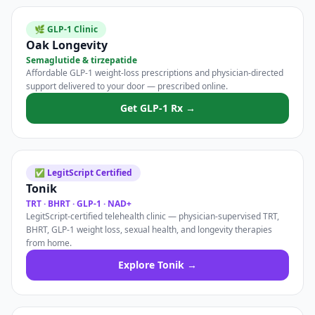
🌿 GLP-1 Clinic
Oak Longevity
Semaglutide & tirzepatide
Affordable GLP-1 weight-loss prescriptions and physician-directed
support delivered to your door — prescribed online.
Get GLP-1 Rx →
✅ LegitScript Certified
Tonik
TRT · BHRT · GLP-1 · NAD+
LegitScript-certified telehealth clinic — physician-supervised TRT,
BHRT, GLP-1 weight loss, sexual health, and longevity therapies
from home.
Explore Tonik →