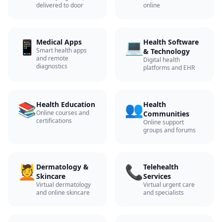
delivered to door
online
📱
💻
Medical Apps
Health Software
Smart health apps
& Technology
and remote
Digital health
diagnostics
platforms and EHR
📚
👥
Health Education
Health
Online courses and
Communities
certifications
Online support
groups and forums
💆
📞
Dermatology &
Telehealth
Skincare
Services
Virtual dermatology
Virtual urgent care
and online skincare
and specialists