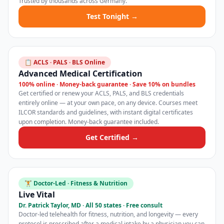
Trusted by thousands across Germany.
Test Tonight →
📋 ACLS · PALS · BLS Online
Advanced Medical Certification
100% online · Money-back guarantee · Save 10% on bundles
Get certified or renew your ACLS, PALS, and BLS credentials
entirely online — at your own pace, on any device. Courses meet
ILCOR standards and guidelines, with instant digital certificates
upon completion. Money-back guarantee included.
Get Certified →
🏋️ Doctor-Led · Fitness & Nutrition
Live Vital
Dr. Patrick Taylor, MD · All 50 states · Free consult
Doctor-led telehealth for fitness, nutrition, and longevity — every
protocol is prescribed after a medical intake by a physician you can