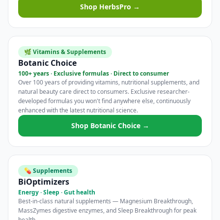
Shop HerbsPro →
🌿 Vitamins & Supplements
Botanic Choice
100+ years · Exclusive formulas · Direct to consumer
Over 100 years of providing vitamins, nutritional supplements, and
natural beauty care direct to consumers. Exclusive researcher-
developed formulas you won't find anywhere else, continuously
enhanced with the latest nutritional science.
Shop Botanic Choice →
💊 Supplements
BiOptimizers
Energy · Sleep · Gut health
Best-in-class natural supplements — Magnesium Breakthrough,
MassZymes digestive enzymes, and Sleep Breakthrough for peak
health.