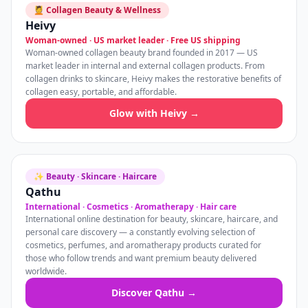
💆 Collagen Beauty & Wellness
Heivy
Woman-owned · US market leader · Free US shipping
Woman-owned collagen beauty brand founded in 2017 — US
market leader in internal and external collagen products. From
collagen drinks to skincare, Heivy makes the restorative benefits of
collagen easy, portable, and affordable.
Glow with Heivy →
✨ Beauty · Skincare · Haircare
Qathu
International · Cosmetics · Aromatherapy · Hair care
International online destination for beauty, skincare, haircare, and
personal care discovery — a constantly evolving selection of
cosmetics, perfumes, and aromatherapy products curated for
those who follow trends and want premium beauty delivered
worldwide.
Discover Qathu →