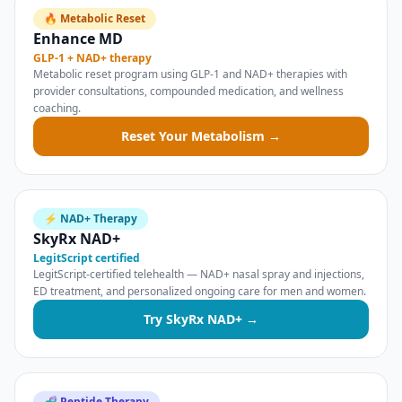
🔥 Metabolic Reset
Enhance MD
GLP-1 + NAD+ therapy
Metabolic reset program using GLP-1 and NAD+ therapies with
provider consultations, compounded medication, and wellness
coaching.
Reset Your Metabolism →
⚡ NAD+ Therapy
SkyRx NAD+
LegitScript certified
LegitScript-certified telehealth — NAD+ nasal spray and injections,
ED treatment, and personalized ongoing care for men and women.
Try SkyRx NAD+ →
🧬 Peptide Therapy