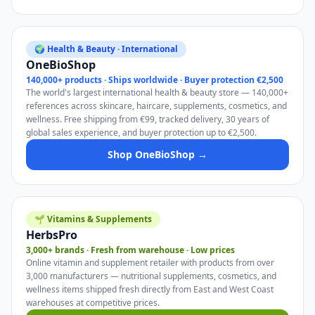
🌍 Health & Beauty · International
OneBioShop
140,000+ products · Ships worldwide · Buyer protection €2,500
The world's largest international health & beauty store — 140,000+
references across skincare, haircare, supplements, cosmetics, and
wellness. Free shipping from €99, tracked delivery, 30 years of
global sales experience, and buyer protection up to €2,500.
Shop OneBioShop →
🌱 Vitamins & Supplements
HerbsPro
3,000+ brands · Fresh from warehouse · Low prices
Online vitamin and supplement retailer with products from over
3,000 manufacturers — nutritional supplements, cosmetics, and
wellness items shipped fresh directly from East and West Coast
warehouses at competitive prices.