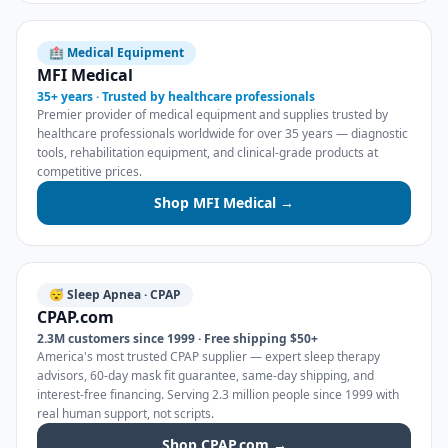
🏥 Medical Equipment
MFI Medical
35+ years · Trusted by healthcare professionals
Premier provider of medical equipment and supplies trusted by
healthcare professionals worldwide for over 35 years — diagnostic
tools, rehabilitation equipment, and clinical-grade products at
competitive prices.
Shop MFI Medical →
😴 Sleep Apnea · CPAP
CPAP.com
2.3M customers since 1999 · Free shipping $50+
America's most trusted CPAP supplier — expert sleep therapy
advisors, 60-day mask fit guarantee, same-day shipping, and
interest-free financing. Serving 2.3 million people since 1999 with
real human support, not scripts.
Shop CPAP.com →